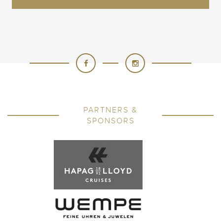
PARTNERS &
SPONSORS