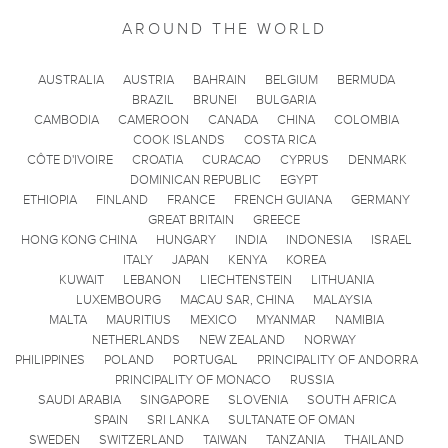
AROUND THE WORLD
AUSTRALIA
AUSTRIA
BAHRAIN
BELGIUM
BERMUDA
BRAZIL
BRUNEI
BULGARIA
CAMBODIA
CAMEROON
CANADA
CHINA
COLOMBIA
COOK ISLANDS
COSTA RICA
CÔTE D'IVOIRE
CROATIA
CURACAO
CYPRUS
DENMARK
DOMINICAN REPUBLIC
EGYPT
ETHIOPIA
FINLAND
FRANCE
FRENCH GUIANA
GERMANY
GREAT BRITAIN
GREECE
HONG KONG CHINA
HUNGARY
INDIA
INDONESIA
ISRAEL
ITALY
JAPAN
KENYA
KOREA
KUWAIT
LEBANON
LIECHTENSTEIN
LITHUANIA
LUXEMBOURG
MACAU SAR, CHINA
MALAYSIA
MALTA
MAURITIUS
MEXICO
MYANMAR
NAMIBIA
NETHERLANDS
NEW ZEALAND
NORWAY
PHILIPPINES
POLAND
PORTUGAL
PRINCIPALITY OF ANDORRA
PRINCIPALITY OF MONACO
RUSSIA
SAUDI ARABIA
SINGAPORE
SLOVENIA
SOUTH AFRICA
SPAIN
SRI LANKA
SULTANATE OF OMAN
SWEDEN
SWITZERLAND
TAIWAN
TANZANIA
THAILAND