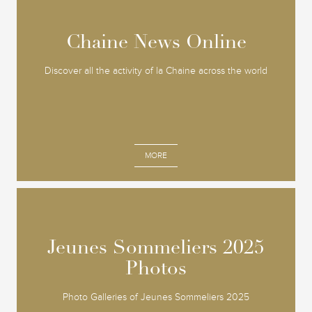
Chaine News Online
Chaine News Online
Discover all the activity of la Chaine across the world
MORE
Jeunes Sommeliers 2025
Jeunes Sommeliers 2025
Photos
Photos
Photo Galleries of Jeunes Sommeliers 2025