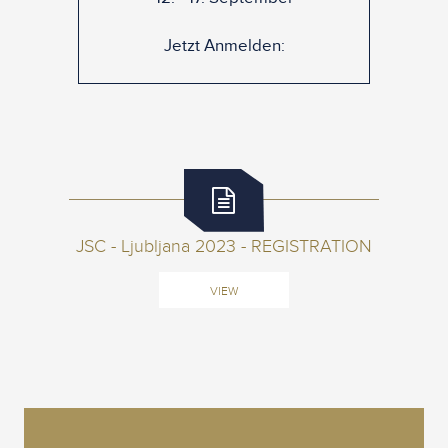
Jetzt Anmelden:
JSC - Ljubljana 2023 - REGISTRATION
VIEW