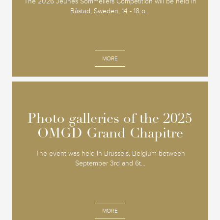
The 2026 Jeunes Sommeliers Competition will be held in
Båstad, Sweden, 14 - 18 o...
MORE
Photo galleries of the 2025
Photo galleries of the 2025
OMGD Grand Chapitre
OMGD Grand Chapitre
The event was held in Brussels, Belgium between
September 3rd and 6t...
MORE