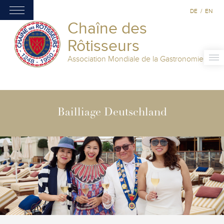
DE
/
EN
Chaîne des
Rôtisseurs
Association Mondiale de la Gastronomie
Bailliage Deutschland