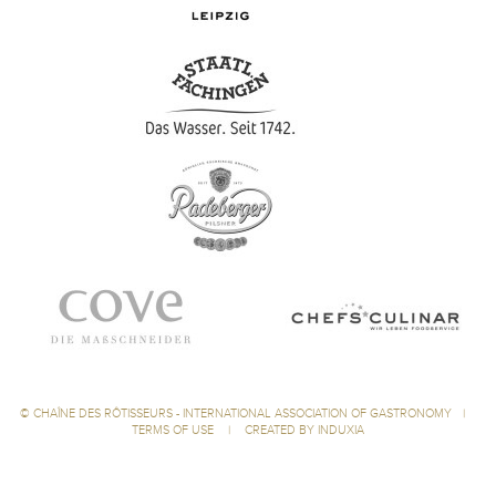
©
CHAÎNE DES RÔTISSEURS - INTERNATIONAL ASSOCIATION OF GASTRONOMY
|
TERMS OF USE
|
CREATED BY INDUXIA