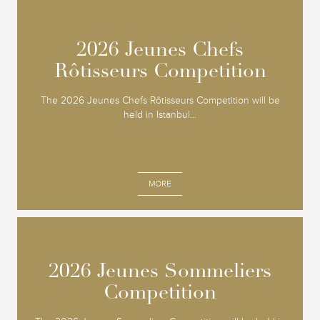
2026 Jeunes Chefs
2026 Jeunes Chefs
Rôtisseurs Competition
Rôtisseurs Competition
The 2026 Jeunes Chefs Rôtisseurs Competition will be
held in Istanbul...
MORE
2026 Jeunes Sommeliers
2026 Jeunes Sommeliers
Competition
Competition