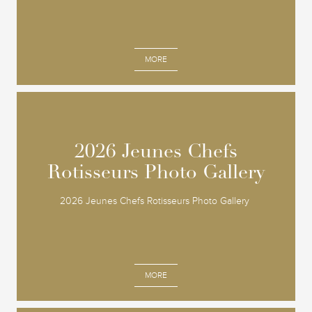
MORE
2026 Jeunes Chefs
2026 Jeunes Chefs
Rotisseurs Photo Gallery
Rotisseurs Photo Gallery
2026 Jeunes Chefs Rotisseurs Photo Gallery
MORE