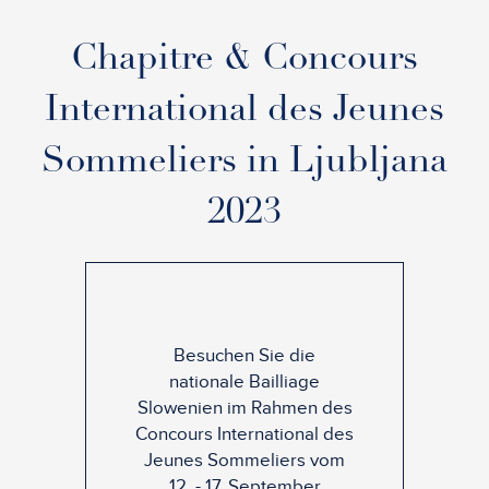
Chapitre & Concours
International des Jeunes
Sommeliers in Ljubljana
2023
Besuchen Sie die
nationale Bailliage
Slowenien im Rahmen des
Concours International des
Jeunes Sommeliers vom
12. - 17. September