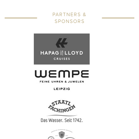
PARTNERS &
SPONSORS