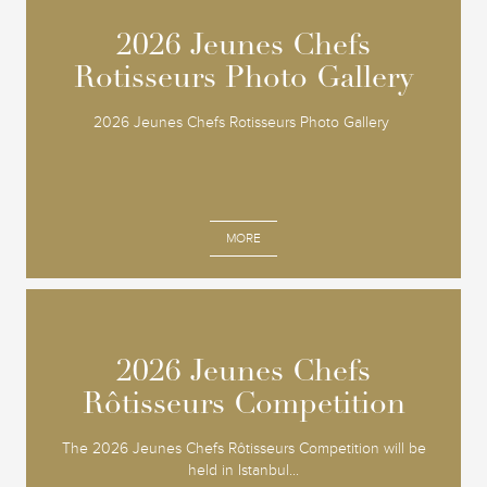
2026 Jeunes Chefs
2026 Jeunes Chefs
Rotisseurs Photo Gallery
Rotisseurs Photo Gallery
2026 Jeunes Chefs Rotisseurs Photo Gallery
MORE
2026 Jeunes Chefs
2026 Jeunes Chefs
Rôtisseurs Competition
Rôtisseurs Competition
The 2026 Jeunes Chefs Rôtisseurs Competition will be
held in Istanbul...