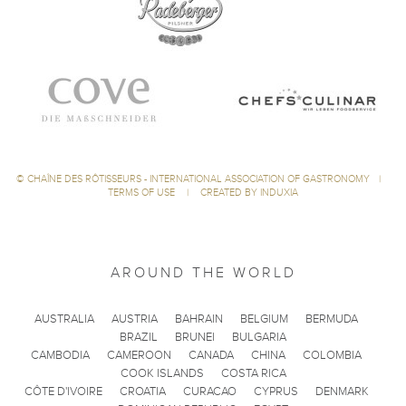
©
CHAÎNE DES RÔTISSEURS - INTERNATIONAL ASSOCIATION OF GASTRONOMY
|
TERMS OF USE
|
CREATED BY INDUXIA
AROUND THE WORLD
AUSTRALIA
AUSTRIA
BAHRAIN
BELGIUM
BERMUDA
BRAZIL
BRUNEI
BULGARIA
CAMBODIA
CAMEROON
CANADA
CHINA
COLOMBIA
COOK ISLANDS
COSTA RICA
CÔTE D'IVOIRE
CROATIA
CURACAO
CYPRUS
DENMARK