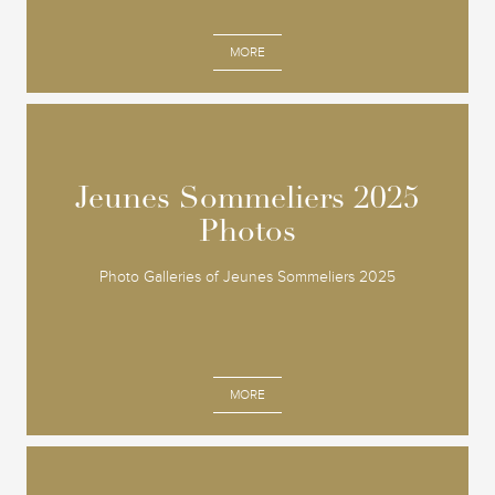
MORE
Jeunes Sommeliers 2025
Jeunes Sommeliers 2025
Photos
Photos
Photo Galleries of Jeunes Sommeliers 2025
MORE