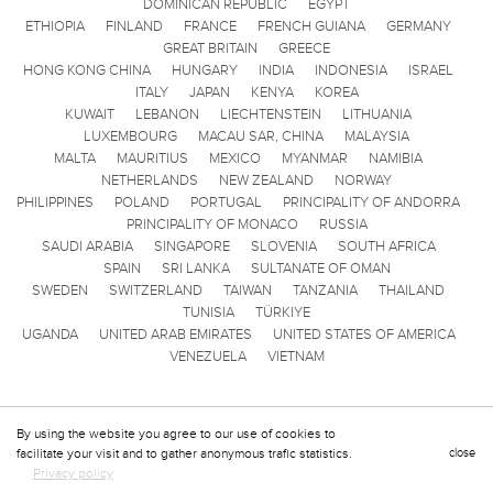
DOMINICAN REPUBLIC
EGYPT
ETHIOPIA
FINLAND
FRANCE
FRENCH GUIANA
GERMANY
GREAT BRITAIN
GREECE
HONG KONG CHINA
HUNGARY
INDIA
INDONESIA
ISRAEL
ITALY
JAPAN
KENYA
KOREA
KUWAIT
LEBANON
LIECHTENSTEIN
LITHUANIA
LUXEMBOURG
MACAU SAR, CHINA
MALAYSIA
MALTA
MAURITIUS
MEXICO
MYANMAR
NAMIBIA
NETHERLANDS
NEW ZEALAND
NORWAY
PHILIPPINES
POLAND
PORTUGAL
PRINCIPALITY OF ANDORRA
PRINCIPALITY OF MONACO
RUSSIA
SAUDI ARABIA
SINGAPORE
SLOVENIA
SOUTH AFRICA
SPAIN
SRI LANKA
SULTANATE OF OMAN
SWEDEN
SWITZERLAND
TAIWAN
TANZANIA
THAILAND
TUNISIA
TÜRKIYE
UGANDA
UNITED ARAB EMIRATES
UNITED STATES OF AMERICA
VENEZUELA
VIETNAM
By using the website you agree to our use of cookies to
facilitate your visit and to gather anonymous trafic statistics.
close
Privacy policy