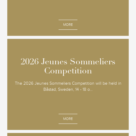
MORE
2026 Jeunes Sommeliers
2026 Jeunes Sommeliers
Competition
Competition
The 2026 Jeunes Sommeliers Competition will be held in
Båstad, Sweden, 14 - 18 o...
MORE