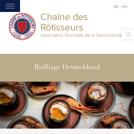
DE
/
EN
Chaîne des
Rôtisseurs
Association Mondiale de la Gastronomie
Bailliage Deutschland