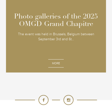
Photo galleries of the 2025
Photo galleries of the 2025
OMGD Grand Chapitre
OMGD Grand Chapitre
The event was held in Brussels, Belgium between
September 3rd and 6t...
MORE